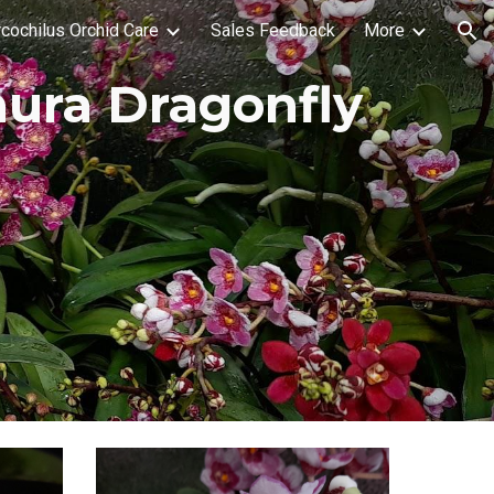
cochilus Orchid Care
Sales Feedback
More
ion
nura Dragonfly