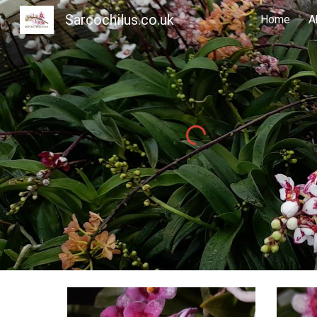
Sarcochilus.co.uk
Home
A
Sk