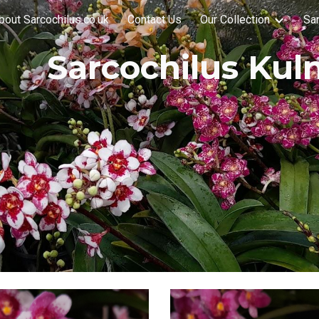
bout Sarcochilus.co.uk
Contact Us
Our Collection
Sar
ip to main content
Skip to navigat
Sarcochilus Kul